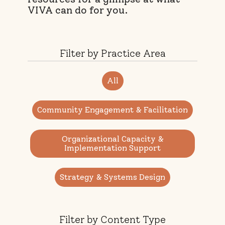
VIVA can do for you.
Filter by Practice Area
All
Community Engagement & Facilitation
Organizational Capacity &
Implementation Support
Strategy & Systems Design
Filter by Content Type