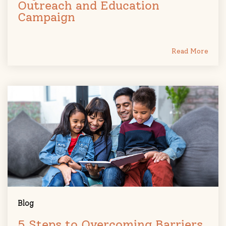
Outreach and Education
Campaign
Read More
Blog
5 Steps to Overcoming Barriers