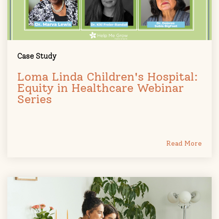
Case Study
Loma Linda Children's Hospital:
Equity in Healthcare Webinar
Series
Read More