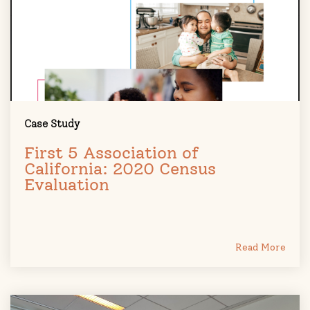
Case Study
First 5 Association of
California: 2020 Census
Evaluation
Read More