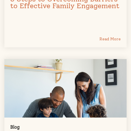
to Effective Family Engagement
Read More
Blog