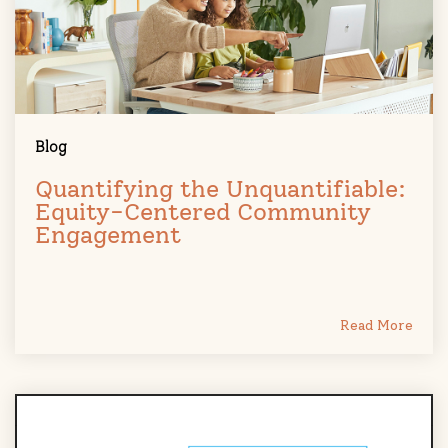
Blog
Quantifying the Unquantifiable:
Equity-Centered Community
Engagement
Read More