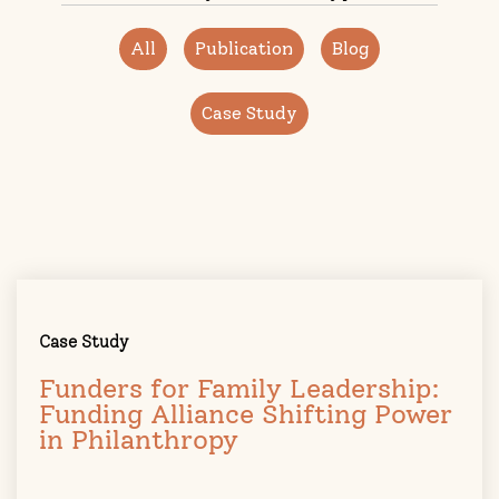
All
Publication
Blog
Case Study
Case Study
Funders for Family Leadership:
Funding Alliance Shifting Power
in Philanthropy