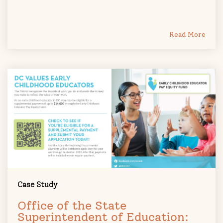
Read More
Case Study
Office of the State
Superintendent of Education: