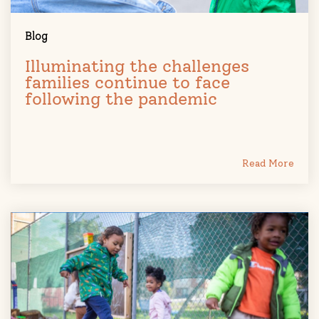
Blog
Illuminating the challenges
families continue to face
following the pandemic
Read More