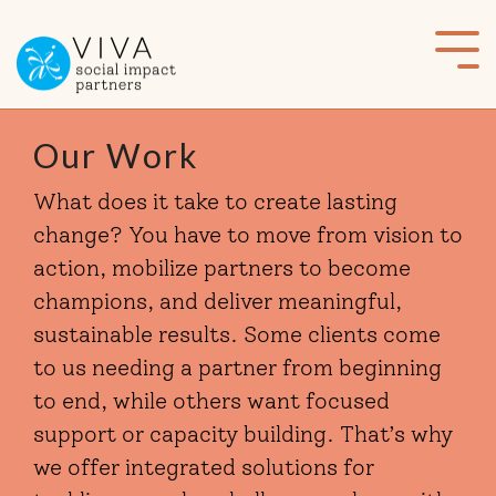
Skip
to
Tog
the
Me
main
content.
Our Work
What does it take to create lasting
change? You have to move from vision to
action, mobilize partners to become
champions, and deliver meaningful,
sustainable results. Some clients come
to us needing a partner from beginning
to end, while others want focused
support or capacity building. That’s why
we offer integrated solutions for