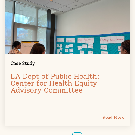
Case Study
LA Dept of Public Health:
Center for Health Equity
Advisory Committee
Read More