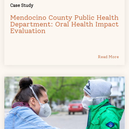
Case Study
Mendocino County Public Health
Department: Oral Health Impact
Evaluation
Read More