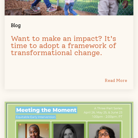
Blog
Want to make an impact? It's
time to adopt a framework of
transformational change.
Read More