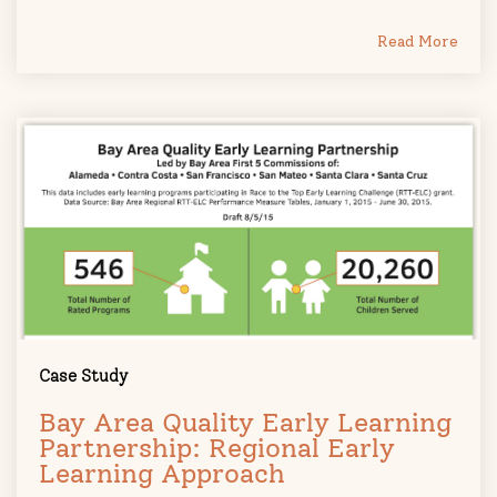
Read More
Case Study
Bay Area Quality Early Learning
Partnership: Regional Early
Learning Approach