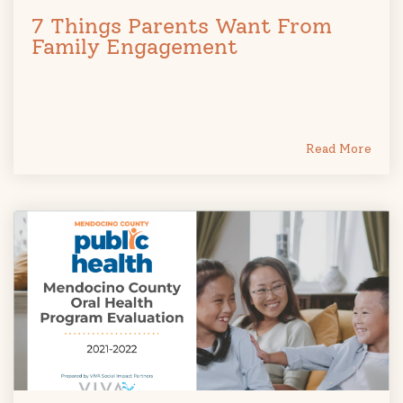
7 Things Parents Want From
Family Engagement
Read More