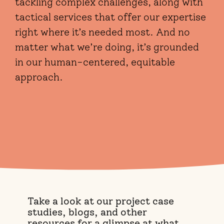
tackling complex challenges, along with
tactical services that offer our expertise
right where it’s needed most. And no
matter what we’re doing, it’s grounded
in our human-centered, equitable
approach.
Take a look at our project case
studies, blogs, and other
resources for a glimpse at what