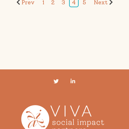
Prev
1
2
3
4
5
Next
Twitter
LinkedIn