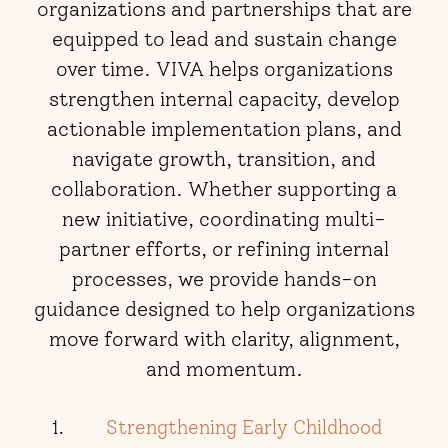
organizations and partnerships that are
equipped to lead and sustain change
over time. VIVA helps organizations
strengthen internal capacity, develop
actionable implementation plans, and
navigate growth, transition, and
collaboration. Whether supporting a
new initiative, coordinating multi-
partner efforts, or refining internal
processes, we provide hands-on
guidance designed to help organizations
move forward with clarity, alignment,
and momentum.
Strengthening Early Childhood