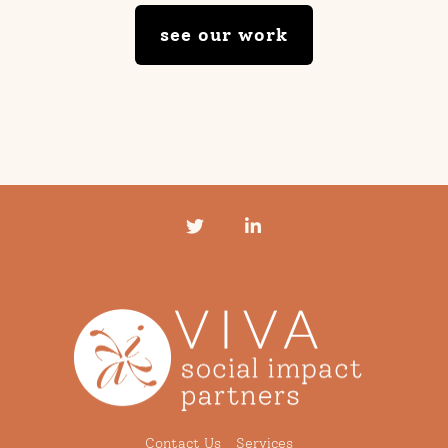
see our work
Twitter
LinkedIn
Contact Us
Services