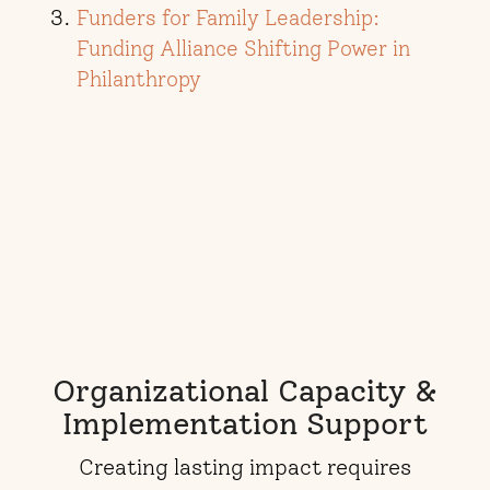
Funders for Family Leadership:
Funding Alliance Shifting Power in
Philanthropy
Organizational Capacity &
Implementation Support
Creating lasting impact requires