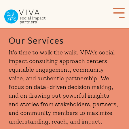
Skip
to
Tog
the
Me
main
content.
Our Services
It’s time to walk the walk. VIVA’s social
impact consulting approach centers
equitable engagement, community
voice, and authentic partnership. We
focus on data-driven decision making,
and on drawing out powerful insights
and stories from stakeholders, partners,
and community members to maximize
understanding, reach, and impact.