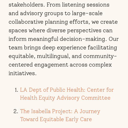
stakeholders. From listening sessions
and advisory groups to large-scale
collaborative planning efforts, we create
spaces where diverse perspectives can
inform meaningful decision-making. Our
team brings deep experience facilitating
equitable, multilingual, and community-
centered engagement across complex
initiatives.
LA Dept of Public Health: Center for
Health Equity Advisory Committee
The Isabella Project: A Journey
Toward Equitable Early Care