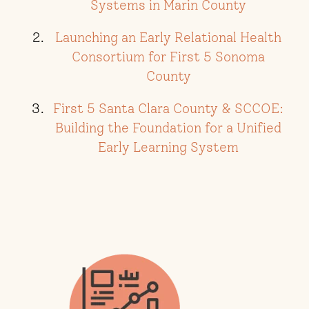
Systems in Marin County
Launching an Early Relational Health
Consortium for First 5 Sonoma
County
First 5 Santa Clara County & SCCOE:
Building the Foundation for a Unified
Early Learning System