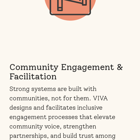
Community Engagement &
Facilitation
Strong systems are built with
communities, not for them. VIVA
designs and facilitates inclusive
engagement processes that elevate
community voice, strengthen
partnerships, and build trust among