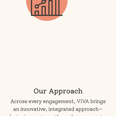
Our Approach
Across every engagement, VIVA brings
an innovative, integrated approach—