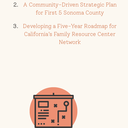
A Community-Driven Strategic Plan
for First 5 Sonoma County
Developing a Five-Year Roadmap for
California’s Family Resource Center
Network