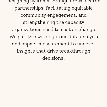
designing systems through cross-sector
partnerships, facilitating equitable
community engagement, and
strengthening the capacity
organizations need to sustain change.
We pair this with rigorous data analysis
and impact measurement to uncover
insights that drive breakthrough
decisions.