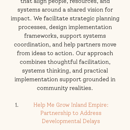
that align people, resources, and
systems around a shared vision for
impact. We facilitate strategic planning
processes, design implementation
frameworks, support systems
coordination, and help partners move
from ideas to action. Our approach
combines thoughtful facilitation,
systems thinking, and practical
implementation support grounded in
community realities.
Help Me Grow Inland Empire:
Partnership to Address
Developmental Delays