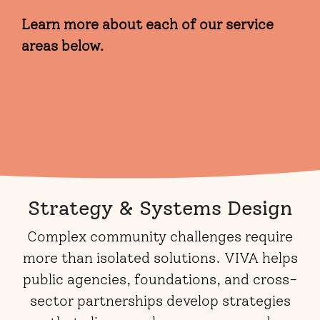
Learn more about each of our service
areas below.
Strategy & Systems Design
Complex community challenges require
more than isolated solutions. VIVA helps
public agencies, foundations, and cross-
sector partnerships develop strategies