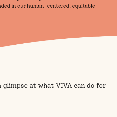
unded in our human-centered, equitable
 a glimpse at what VIVA can do for