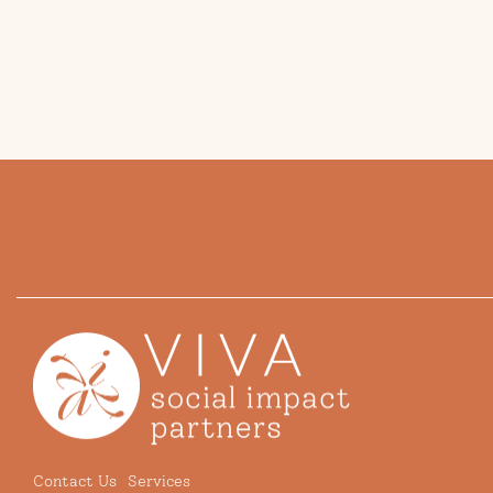
Contact Us
Services