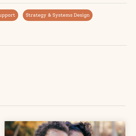
upport
Strategy & Systems Design