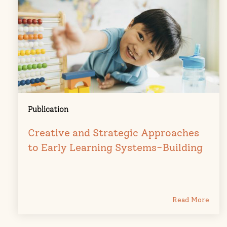
Publication
Creative and Strategic Approaches
to Early Learning Systems-Building
Read More