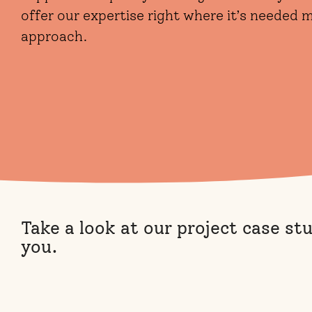
offer our expertise right where it’s needed
approach.
Take a look at our project case st
you.