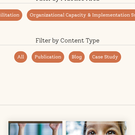
litation
Organizational Capacity & Implementation S
Filter by Content Type
All
Publication
Blog
Case Study