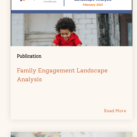
Publication
Family Engagement Landscape
Analysis
Read More