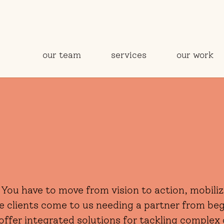
our team
services
our work
 You have to move from vision to action, mobil
me clients come to us needing a partner from be
offer integrated solutions for tackling complex 