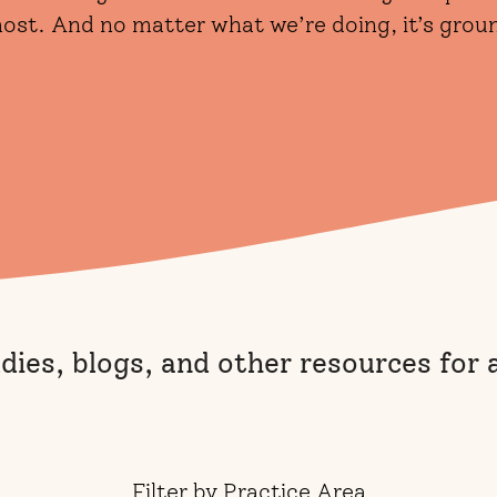
 most. And no matter what we’re doing, it’s gro
udies, blogs, and other resources for
Filter by Practice Area