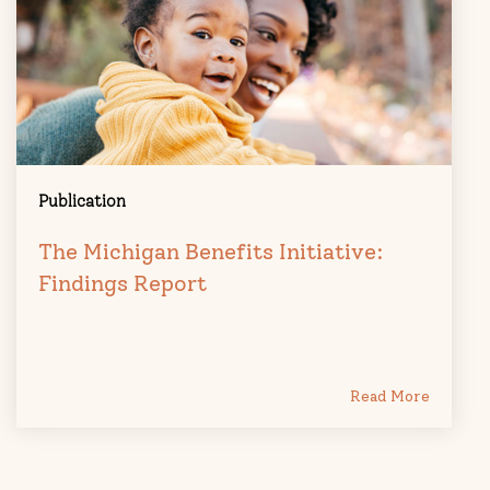
Publication
The Michigan Benefits Initiative:
Findings Report
Read More