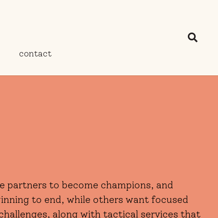
contact
ize partners to become champions, and
ginning to end, while others want focused
challenges, along with tactical services that