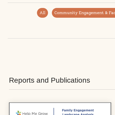
All
Community Engagement & Faci
Reports and Publications