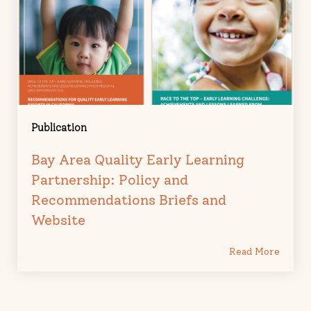
Publication
Bay Area Quality Early Learning
Partnership: Policy and
Recommendations Briefs and
Website
Read More