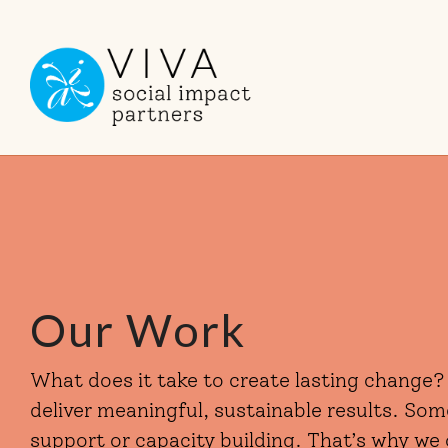
Skip
to
the
main
content.
Our Work
What does it take to create lasting change?
deliver meaningful, sustainable results. So
support or capacity building. That’s why we 