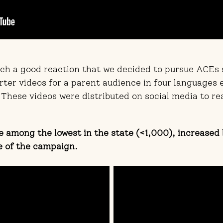
such a good reaction that we decided to pursue ACEs
rter videos for a parent audience in four languages
 These videos were distributed on social media to re
 among the lowest in the state (<1,000), increased
e of the campaign.