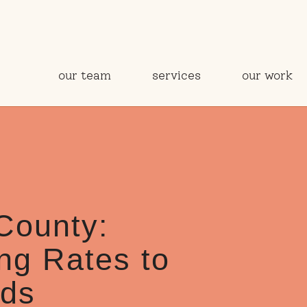
our team
services
our work
County:
ng Rates to
eds