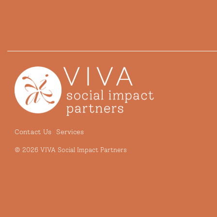
Contact Us
Services
© 2026 VIVA Social Impact Partners