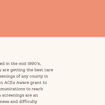
ed in the mid 1990’s,
y are getting the best care
eenings of any county in
 an ACEs Aware grant to
munications to reach
s screenings are an
ness and difficulty