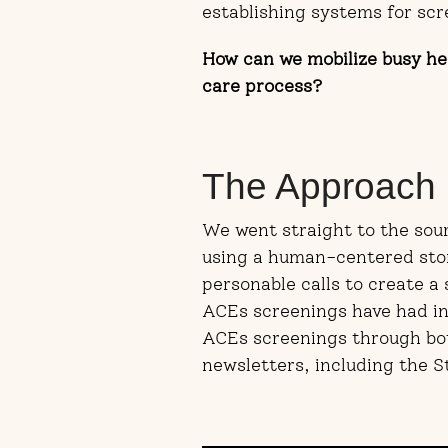
establishing systems for scr
How can we mobilize busy hea
care process?
The Approach
We went straight to the sour
using a human-centered stor
personable calls to create a
ACEs screenings have had in 
ACEs screenings through bot
newsletters, including the S