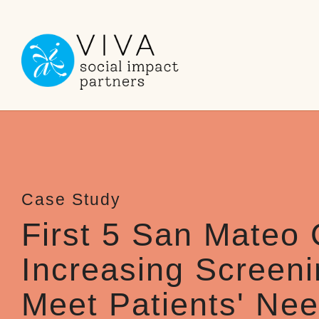
Skip
to
the
main
content.
First 5 San Mateo 
Increasing Screeni
Meet Patients' Ne