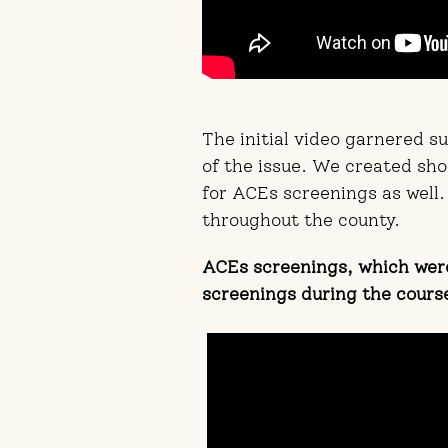
The initial video garnered 
of the issue. We created sho
for ACEs screenings as well.
throughout the county.
ACEs screenings, which were
screenings during the cours