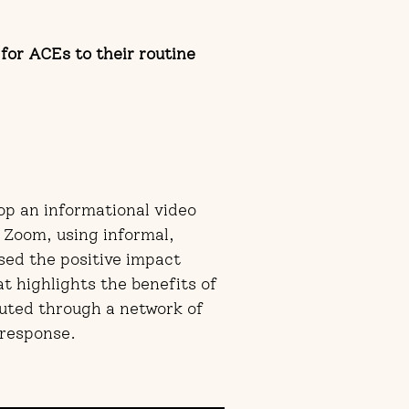
for ACEs to their routine
op an informational video
 Zoom, using informal,
ssed the positive impact
t highlights the benefits of
uted through a network of
t response.