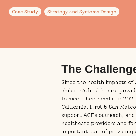
Case Study
Strategy and Systems Design
The Challeng
Since the health impacts of
children’s health care provi
to meet their needs. In 202
California. First 5 San Mat
support ACEs outreach, and
healthcare providers and fa
important part of providing 