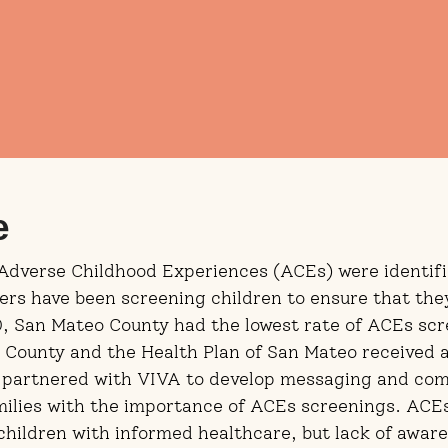
e
 Adverse Childhood Experiences (ACEs) were identifi
ders have been screening children to ensure that the
0, San Mateo County had the lowest rate of ACEs scr
eo County and the Health Plan of San Mateo received
 partnered with VIVA to develop messaging and com
milies with the importance of ACEs screenings. ACE
children with informed healthcare, but lack of aware