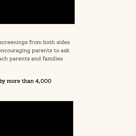
 screenings from both sides
 encouraging parents to ask
ach parents and families
 by more than 4,000