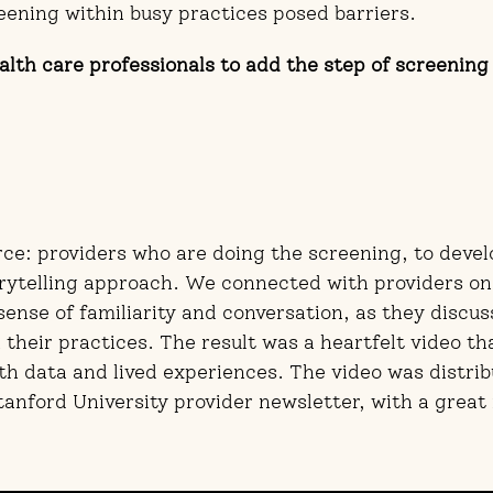
eening within busy practices posed barriers.
lth care professionals to add the step of screening 
ce: providers who are doing the screening, to devel
ytelling approach. We connected with providers on
 sense of familiarity and conversation, as they discu
their practices. The result was a heartfelt video tha
h data and lived experiences. The video was distrib
tanford University provider newsletter, with a grea