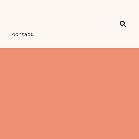
contact