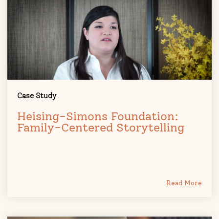
Case Study
Heising-Simons Foundation:
Family-Centered Storytelling
Read More