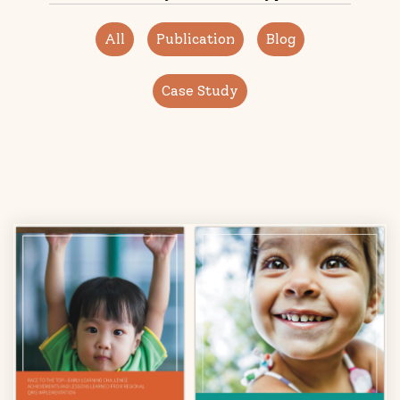
All
Publication
Blog
Case Study