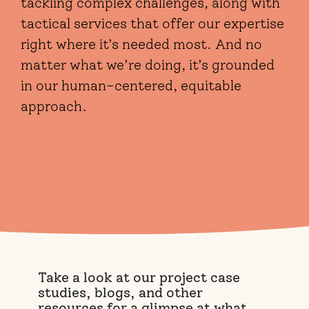
tackling complex challenges, along with
tactical services that offer our expertise
right where it’s needed most. And no
matter what we’re doing, it’s grounded
in our human-centered, equitable
approach.
Take a look at our project case
studies, blogs, and other
resources for a glimpse at what