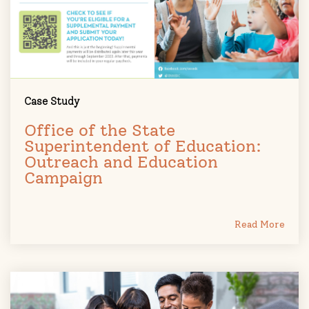
Case Study
Office of the State
Superintendent of Education:
Outreach and Education
Campaign
Read More