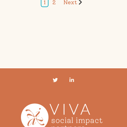
1
2
Next
Twitter
LinkedIn