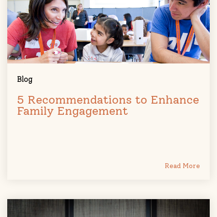
Blog
5 Recommendations to Enhance
Family Engagement
Read More