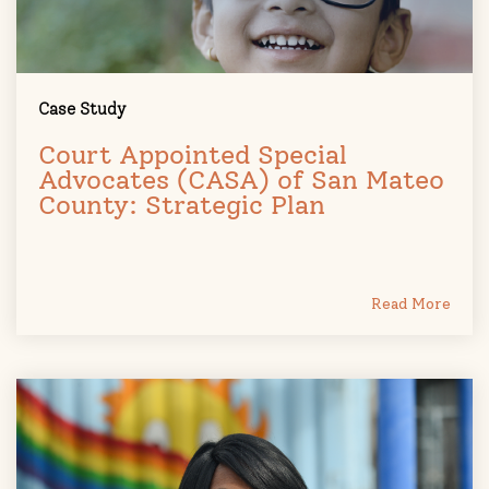
Case Study
Court Appointed Special
Advocates (CASA) of San Mateo
County: Strategic Plan
Read More