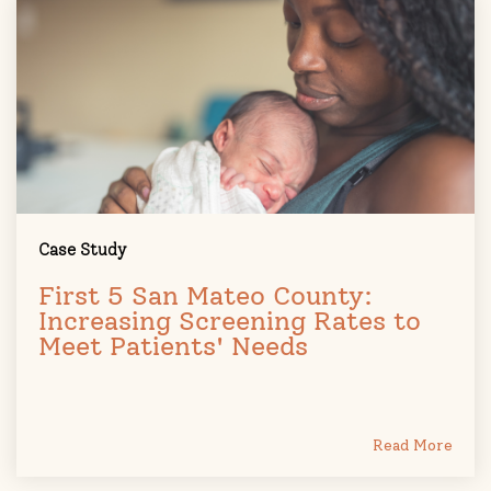
Case Study
First 5 San Mateo County:
Increasing Screening Rates to
Meet Patients' Needs
Read More