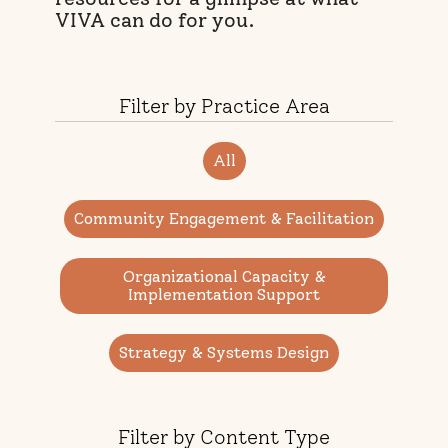
VIVA can do for you.
Filter by Practice Area
All
Community Engagement & Facilitation
Organizational Capacity &
Implementation Support
Strategy & Systems Design
Filter by Content Type