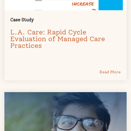
Case Study
L.A. Care: Rapid Cycle
Evaluation of Managed Care
Practices
Read More