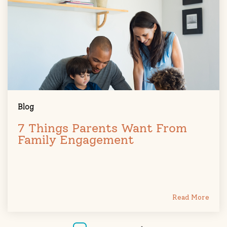
Blog
7 Things Parents Want From
Family Engagement
Read More