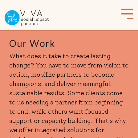
Skip
to
Tog
the
Me
main
content.
Our Work
What does it take to create lasting
change? You have to move from vision to
action, mobilize partners to become
champions, and deliver meaningful,
sustainable results. Some clients come
to us needing a partner from beginning
to end, while others want focused
support or capacity building. That’s why
we offer integrated solutions for