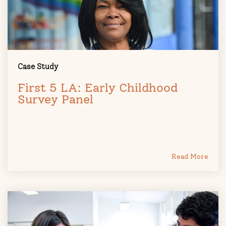
Case Study
First 5 LA: Early Childhood
Survey Panel
Read More