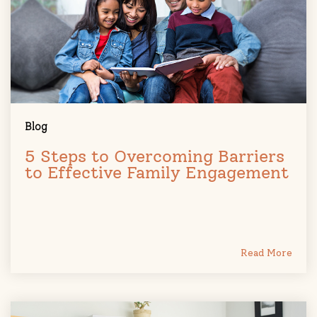
Blog
5 Steps to Overcoming Barriers
to Effective Family Engagement
Read More