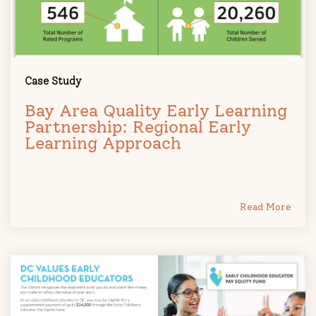
Case Study
Bay Area Quality Early Learning
Partnership: Regional Early
Learning Approach
Read More