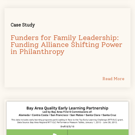
Case Study
Funders for Family Leadership:
Funding Alliance Shifting Power
in Philanthropy
Read More