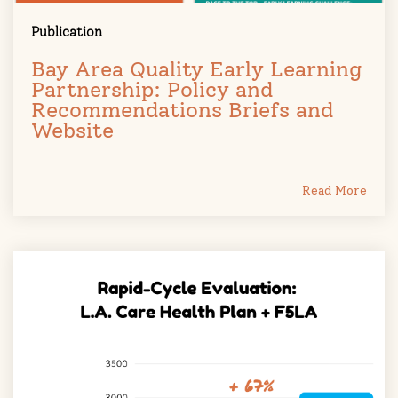
Publication
Bay Area Quality Early Learning
Partnership: Policy and
Recommendations Briefs and
Website
Read More