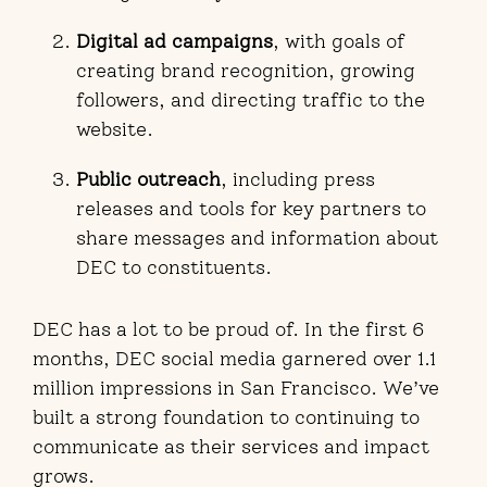
Digital ad campaigns
, with goals of
creating brand recognition, growing
followers, and directing traffic to the
website.
Public outreach
, including press
releases and tools for key partners to
share messages and information about
DEC to constituents.
DEC has a lot to be proud of. In the first 6
months, DEC social media garnered over 1.1
million impressions in San Francisco. We’ve
built a strong foundation to continuing to
communicate as their services and impact
grows.