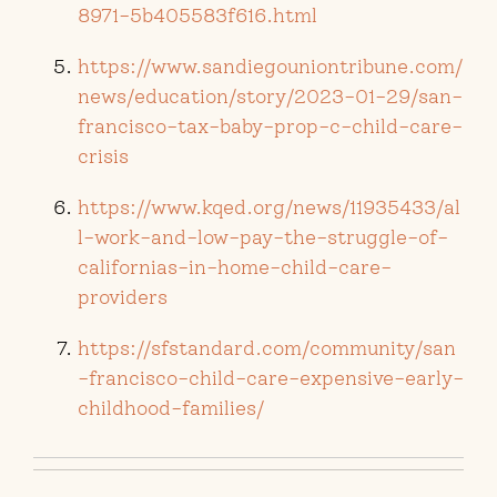
8971-5b405583f616.html
https://www.sandiegouniontribune.com/
news/education/story/2023-01-29/san-
francisco-tax-baby-prop-c-child-care-
crisis
https://www.kqed.org/news/11935433/al
l-work-and-low-pay-the-struggle-of-
californias-in-home-child-care-
providers
https://sfstandard.com/community/san
-francisco-child-care-expensive-early-
childhood-families/