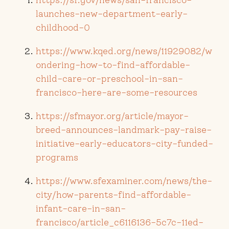
launches-new-department-early-
childhood-0
https://www.kqed.org/news/11929082/w
ondering-how-to-find-affordable-
child-care-or-preschool-in-san-
francisco-here-are-some-resources
https://sfmayor.org/article/mayor-
breed-announces-landmark-pay-raise-
initiative-early-educators-city-funded-
programs
https://www.sfexaminer.com/news/the-
city/how-parents-find-affordable-
infant-care-in-san-
francisco/article_c6116136-5c7c-11ed-