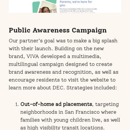
Public Awareness Campaign
Our partner's goal was to make a big splash
with their launch. Building on the new
brand, VIVA developed a multimedia,
multilingual campaign designed to create
brand awareness and recognition, as well as
encourage residents to visit the website to
learn more about DEC. Strategies included:
Out-of-home ad placements
, targeting
neighborhoods in San Francisco where
families with young children live, as well
as high visibility transit locations.