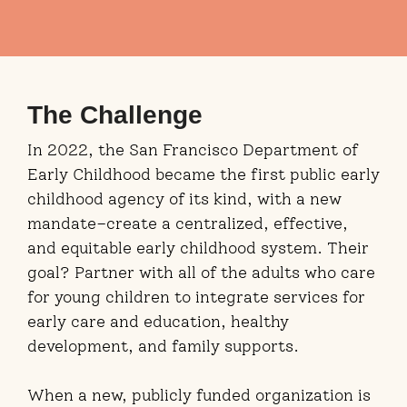
The Challenge
In 2022, the San Francisco Department of
Early Childhood became the first public early
childhood agency of its kind, with a new
mandate–create a centralized, effective,
and equitable early childhood system. Their
goal? Partner with all of the adults who care
for young children to integrate services for
early care and education, healthy
development, and family supports.
When a new, publicly funded organization is