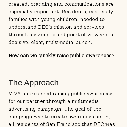
created, branding and communications are
especially important. Residents, especially
families with young children, needed to
understand DEC’s mission and services
through a strong brand point of view and a
decisive, clear, multimedia launch.
How can we quickly raise public awareness?
The Approach
VIVA approached raising public awareness
for our partner through a multimedia
advertising campaign. The goal of the
campaign was to create awareness among
all residents of San Francisco that DEC was