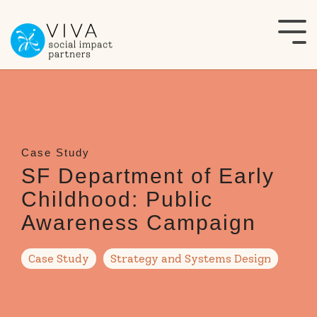
Skip
to
Tog
the
Me
main
content.
SF Department of Early
Childhood: Public
Awareness Campaign
Case Study
Strategy and Systems Design