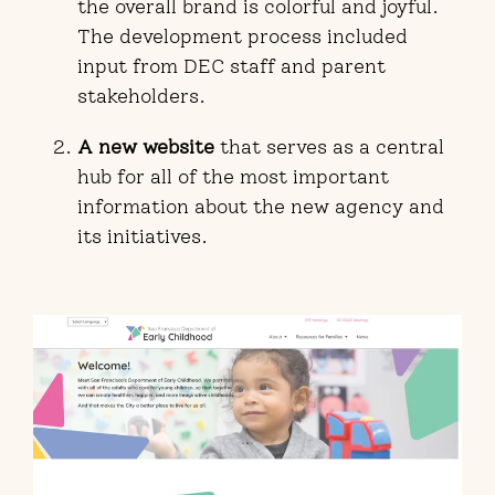
the overall brand is colorful and joyful.
The development process included
input from DEC staff and parent
stakeholders.
A new website
that serves as a central
hub for all of the most important
information about the new agency and
its initiatives.