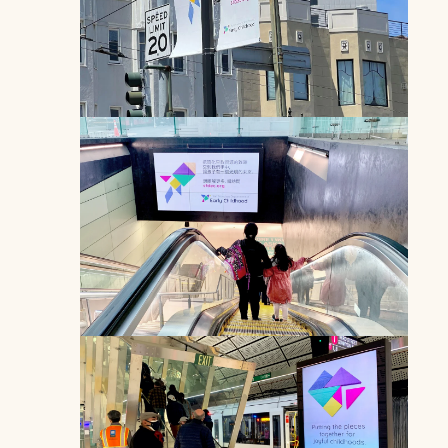
Multilingual video transit ad