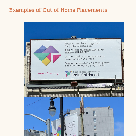
Examples of Out of Home Placements