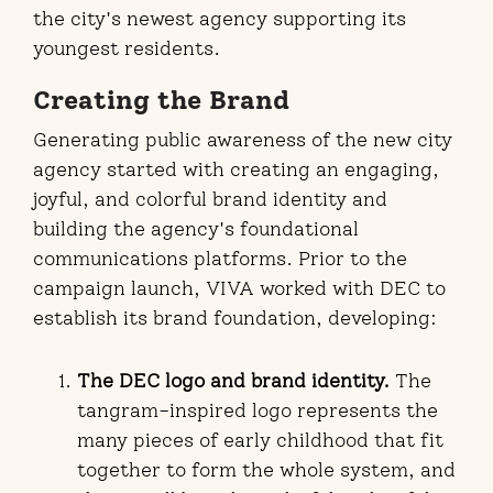
the city's newest agency supporting its
youngest residents.
Creating the Brand
Generating public awareness of the new city
agency started with creating an engaging,
joyful, and colorful brand identity and
building the agency's foundational
communications platforms. Prior to the
campaign launch, VIVA worked with DEC to
establish its brand foundation, developing:
The DEC logo and brand identity.
The
tangram-inspired logo represents the
many pieces of early childhood that fit
together to form the whole system, and