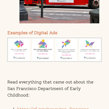
Examples of Digital Ads
Read everything that came out about the
San Francisco Department of Early
Childhood:
https://sf.gov/news/san-francisco-