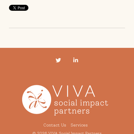
Twitter
LinkedIn
Contact Us
Services
© 2026 VIVA Social Impact Partners