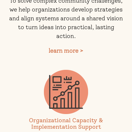
To solve complex community challenges,
we help organizations develop strategies
and align systems around a shared vision
to turn ideas into practical, lasting
action.
learn more >
Organizational Capacity &
Implementation Support