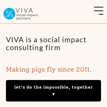
Skip
to
Tog
the
Me
main
content.
VIVA is a social impact
consulting firm
Making pigs fly since 2011.
let's do the impossible, together
▼