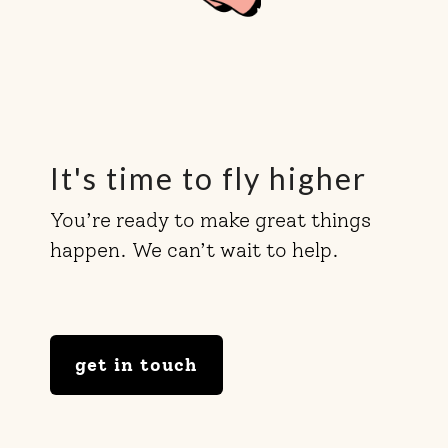
It's time to fly higher
You’re ready to make great things
happen. We can’t wait to help.
get in touch