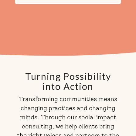
Turning Possibility
into Action
Transforming communities means
changing practices and changing
minds. Through our social impact
consulting, we help clients bring
the right voices and partners to the