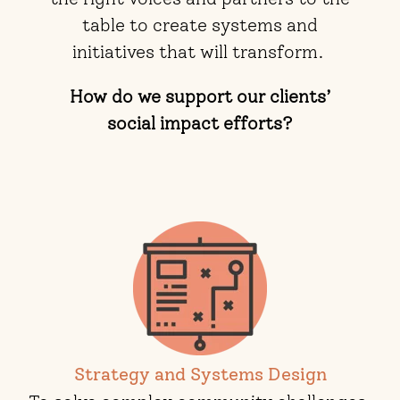
table to create systems and
initiatives that will transform.
How do we support our clients’
social impact efforts?
Strategy and Systems Design