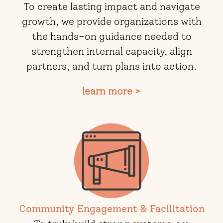
To create lasting impact and navigate
growth, we provide organizations with
the hands-on guidance needed to
strengthen internal capacity, align
partners, and turn plans into action.
learn more >
Community Engagement & Facilitation