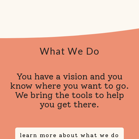
What We Do
You have a vision and you
know where you want to go.
We bring the tools to help
you get there.
learn more about what we do