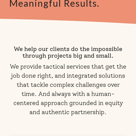
Meaningful Results.
We help our clients do the impossible
through projects big and small.
We provide tactical services that get the
job done right, and integrated solutions
that tackle complex challenges over
time. And always with a human-
centered approach grounded in equity
and authentic partnership.