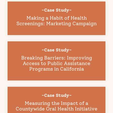
-Case Study-
Making a Habit of Health
Screenings: Marketing Campaign
-Case Study-
Breaking Barriers: Improving
Access to Public Assistance
Programs in California
-Case Study-
Measuring the Impact of a
Countywide Oral Health Initiative