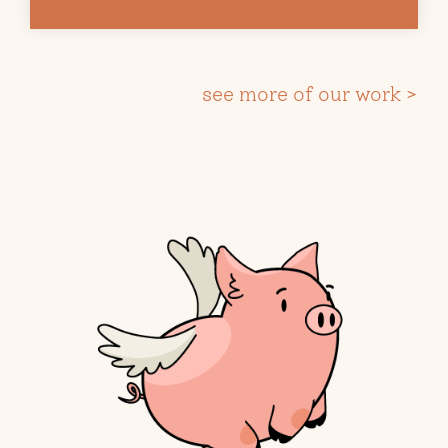
see more of our work >