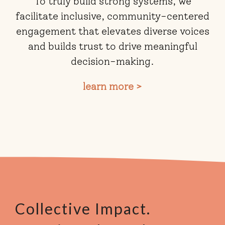
To truly build strong systems, we
facilitate inclusive, community-centered
engagement that elevates diverse voices
and builds trust to drive meaningful
decision-making.
learn more >
Collective Impact.