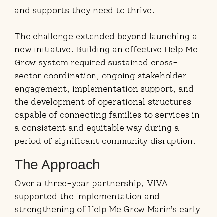
and supports they need to thrive.
The challenge extended beyond launching a
new initiative. Building an effective Help Me
Grow system required sustained cross-
sector coordination, ongoing stakeholder
engagement, implementation support, and
the development of operational structures
capable of connecting families to services in
a consistent and equitable way during a
period of significant community disruption.
The Approach
Over a three-year partnership, VIVA
supported the implementation and
strengthening of Help Me Grow Marin’s early