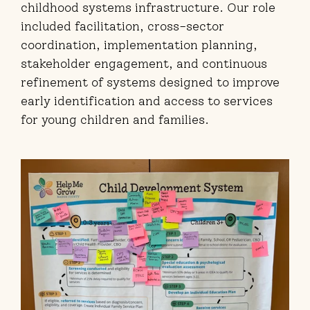
childhood systems infrastructure. Our role
included facilitation, cross-sector
coordination, implementation planning,
stakeholder engagement, and continuous
refinement of systems designed to improve
early identification and access to services
for young children and families.