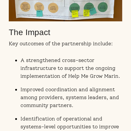
The Impact
Key outcomes of the partnership include:
A strengthened cross-sector
infrastructure to support the ongoing
implementation of Help Me Grow Marin.
Improved coordination and alignment
among providers, systems leaders, and
community partners.
Identification of operational and
systems-level opportunities to improve