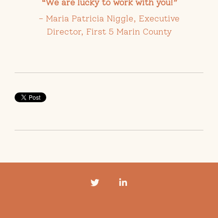
“We are lucky to work with you!
”
- Maria Patricia Niggle, Executive
Director, First 5 Marin County
Twitter
LinkedIn