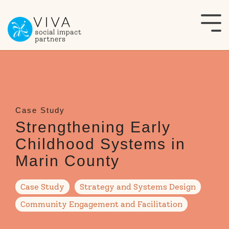
Skip
to
Tog
the
Me
main
content.
Strengthening Early
Childhood Systems in
Marin County
Case Study
Strategy and Systems Design
Community Engagement and Facilitation