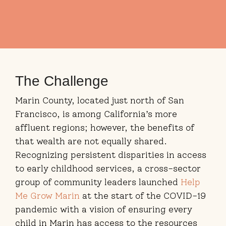
The Challenge
Marin County, located just north of San
Francisco, is among California’s more
affluent regions; however, the benefits of
that wealth are not equally shared.
Recognizing persistent disparities in access
to early childhood services, a cross-sector
group of community leaders launched
Help
Me Grow Marin
at the start of the COVID-19
pandemic with a vision of ensuring every
child in Marin has access to the resources