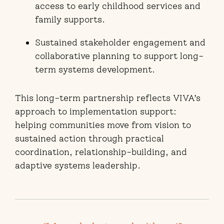
access to early childhood services and
family supports.
Sustained stakeholder engagement and
collaborative planning to support long-
term systems development.
This long-term partnership reflects VIVA’s
approach to implementation support:
helping communities move from vision to
sustained action through practical
coordination, relationship-building, and
adaptive systems leadership.